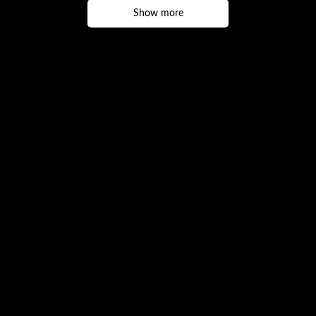
Show more