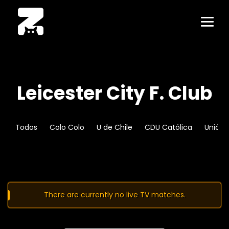
Leicester City F. Club
Todos
Colo Colo
U de Chile
CDU Católica
Unión 
There are currently no live TV matches.