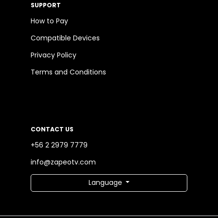
SUPPORT
How to Pay
Compatible Devices
Privacy Policy
Terms and Conditions
CONTACT US
+56 2 2979 7779
info@zapeotv.com
Language