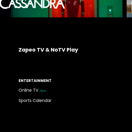
Zapeo TV & NoTV Play
ENTERTAINMENT
Online TV
New
Sports Calendar