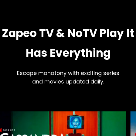
Zapeo TV & NoTV Play It
Has Everything
Escape monotony with exciting series
and movies updated daily.